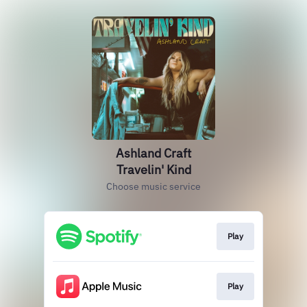
Ashland Craft
Travelin' Kind
Choose music service
Play
Play