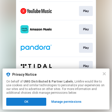
Play
Play
Play
Play
Privacy Notice
This page may contain affiliate links.
On behalf of
UMG Distributed & Partner Labels
, Linkfire would like to
use cookies and similar technologies to personalize your experiences on
By using this service, you agree to the use of cookies.
our sites and to advertise on other sites. For more information and
Click here
to manage your permissions.
additional choices click manage permissions below.
OK
Manage permissions